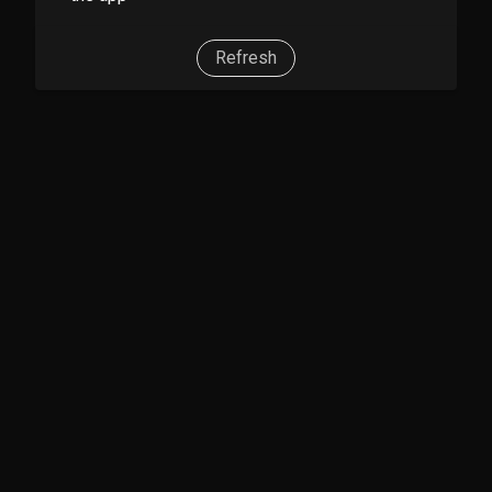
Refresh