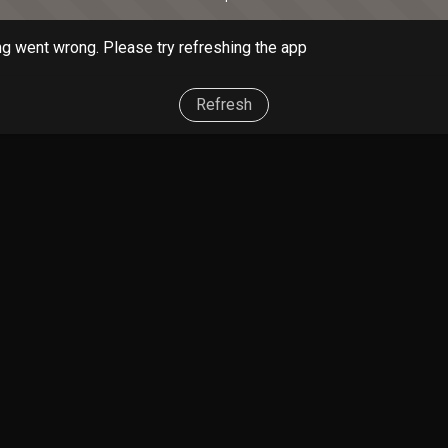
g went wrong. Please try refreshing the app
Refresh