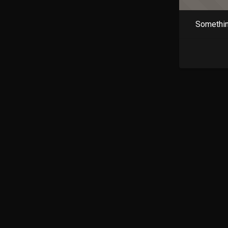
Somethin