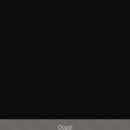
Oops!