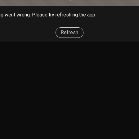
g went wrong. Please try refreshing the app
Refresh