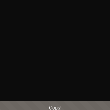
Oops!