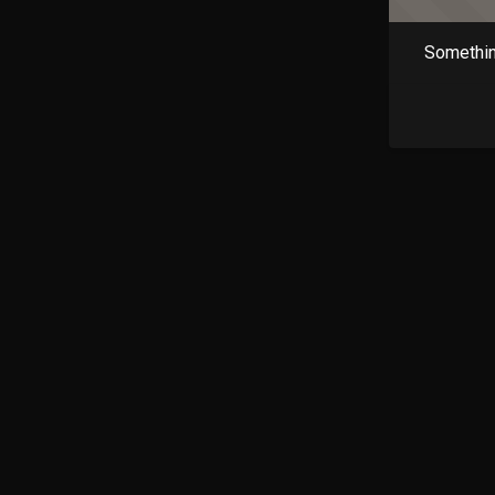
Somethin