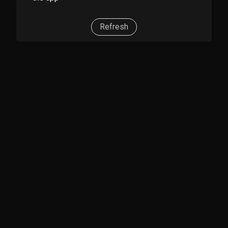
Refresh