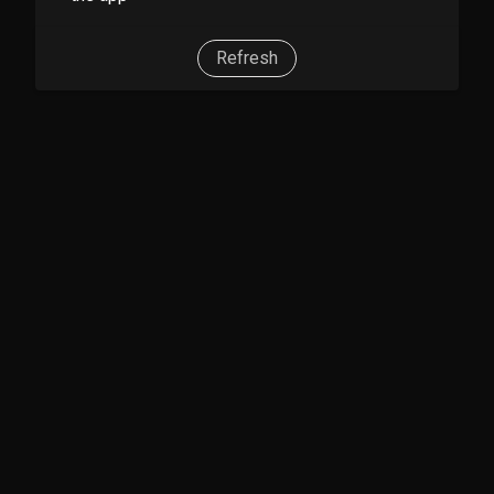
Refresh