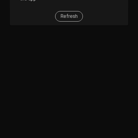
Refresh