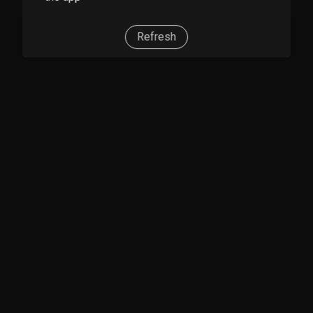
Refresh