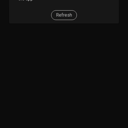
Refresh