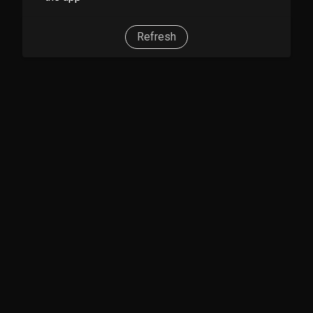
Refresh