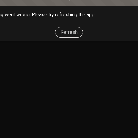
g went wrong. Please try refreshing the app
Refresh