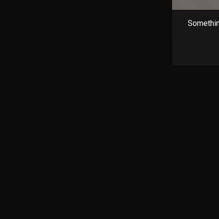
Somethin