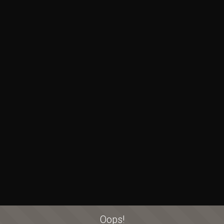
Oops!