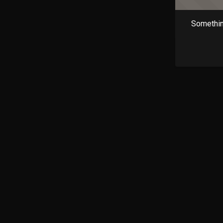
Somethin