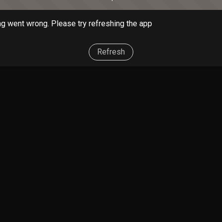
g went wrong. Please try refreshing the app
Refresh