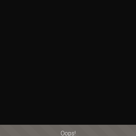
Oops!