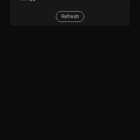
Refresh