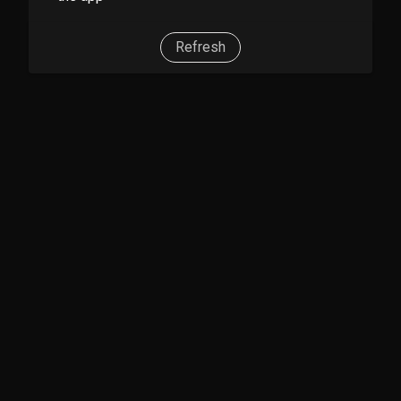
Refresh