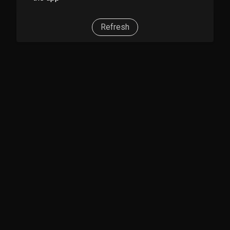
Refresh