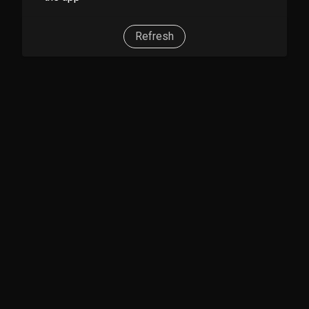
Refresh