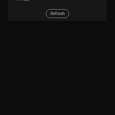
Refresh