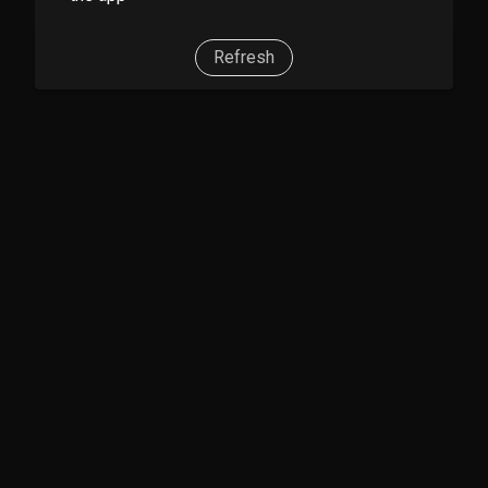
Refresh