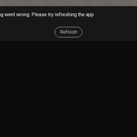
g went wrong. Please try refreshing the app
Refresh