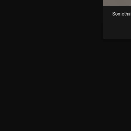
Somethin