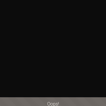
Oops!