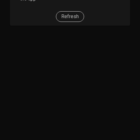
Refresh