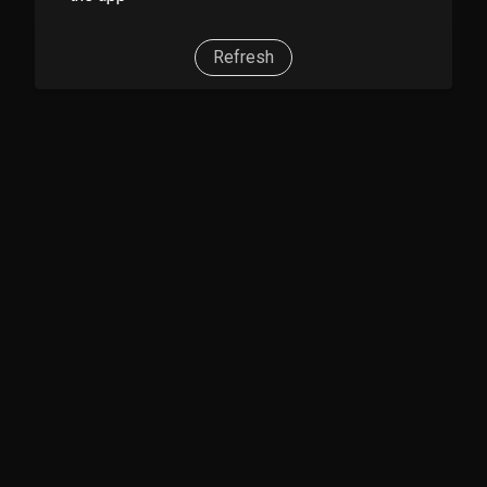
Refresh