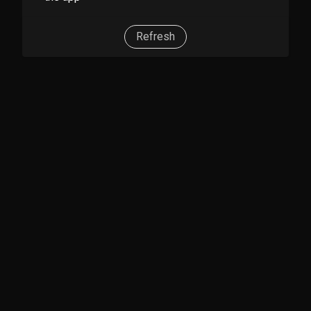
Refresh