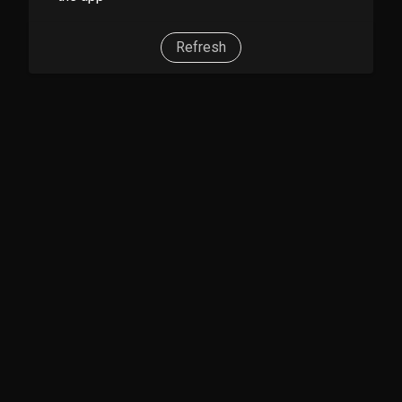
Refresh