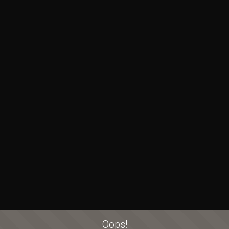
Oops!