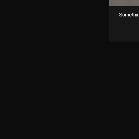
Somethin