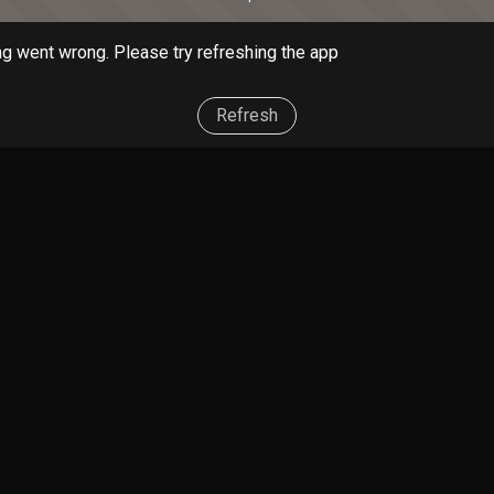
g went wrong. Please try refreshing the app
Refresh