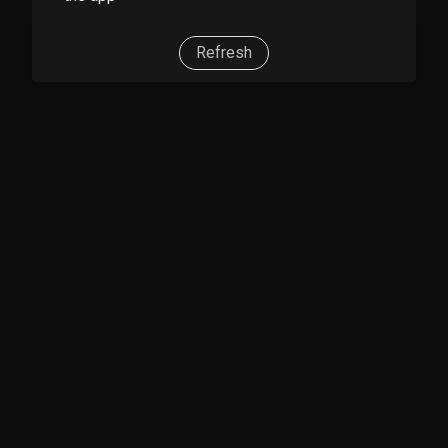
Refresh