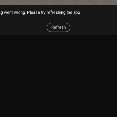
g went wrong. Please try refreshing the app
Refresh