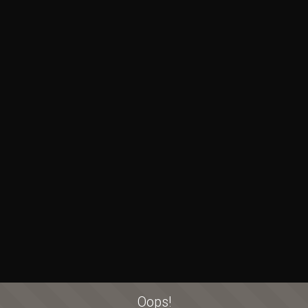
Oops!