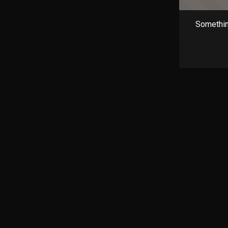
Somethin