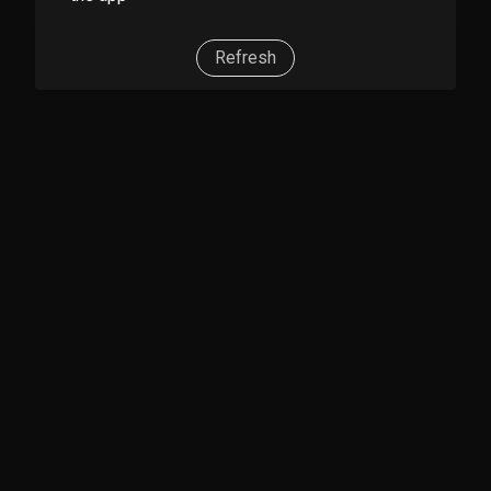
Refresh