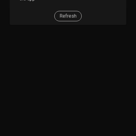
Refresh