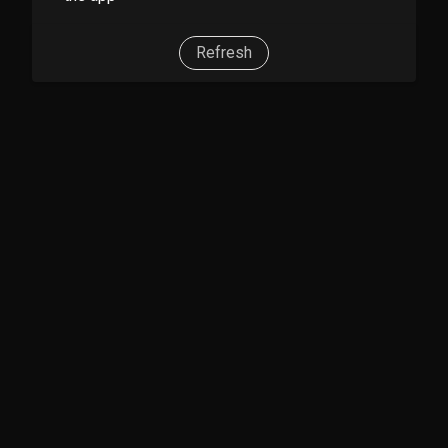
Refresh