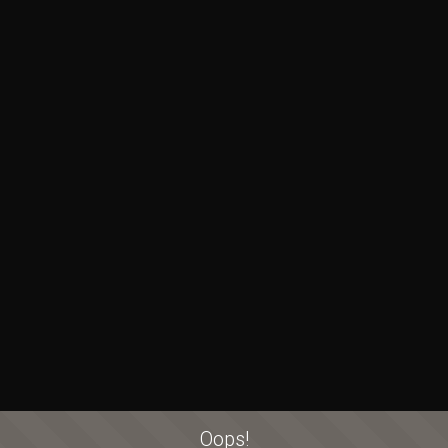
Oops!