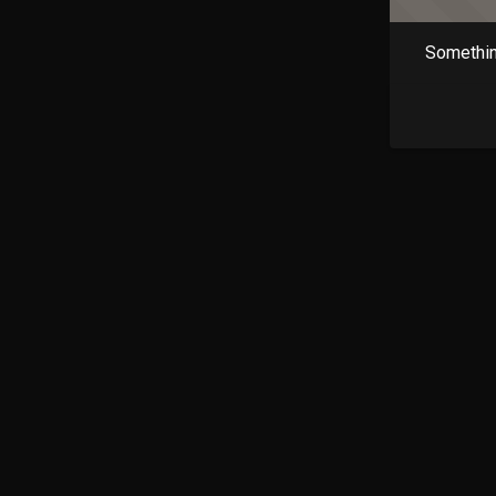
Somethin