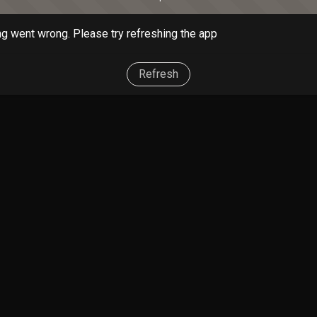
g went wrong. Please try refreshing the app
Refresh