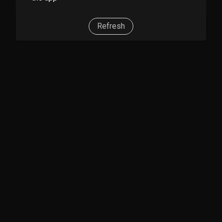
Refresh