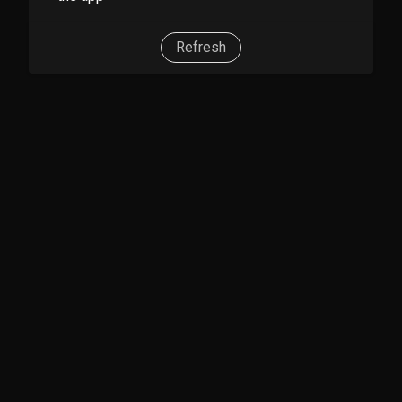
Refresh