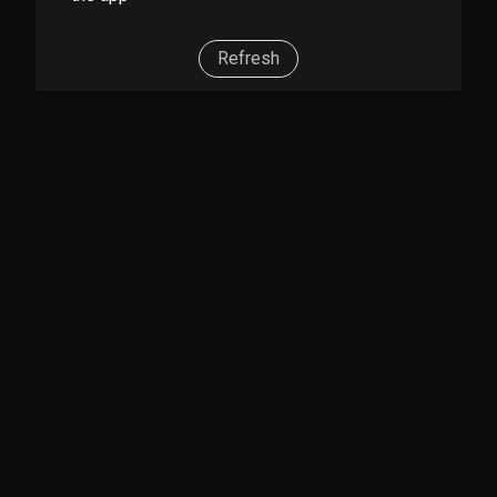
Refresh