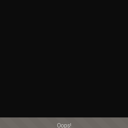
Oops!