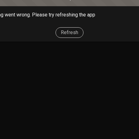
g went wrong. Please try refreshing the app
Refresh