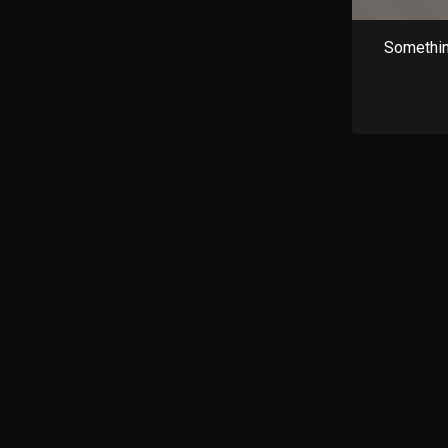
Somethin