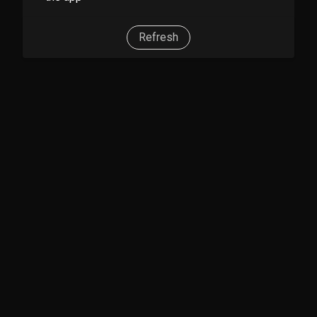
Refresh