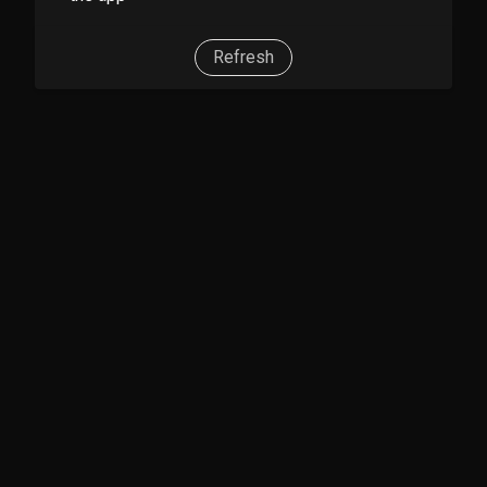
Refresh