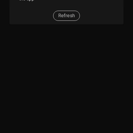
Refresh