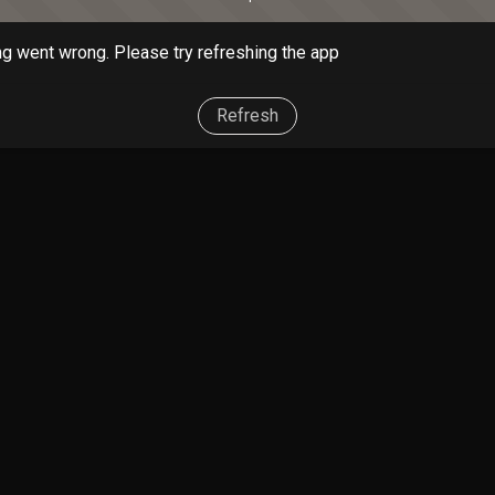
g went wrong. Please try refreshing the app
Refresh