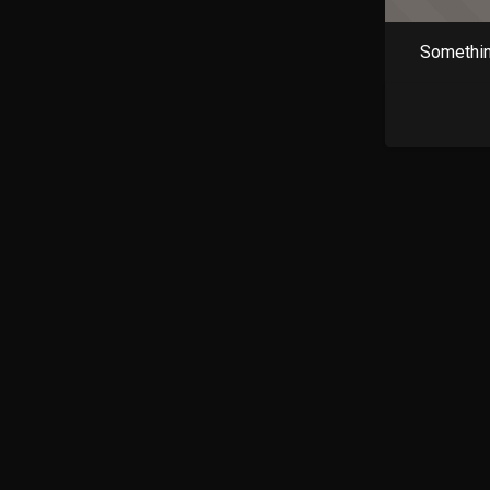
Somethin