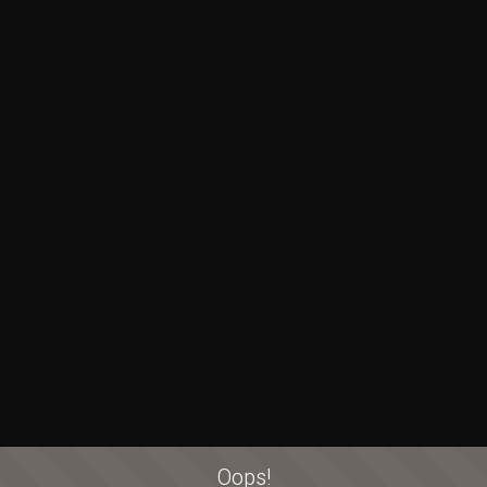
Oops!