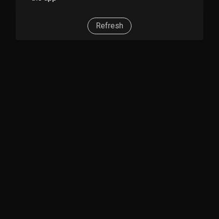
Refresh