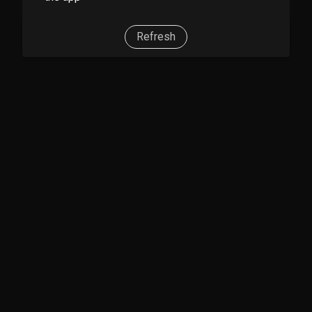
Refresh