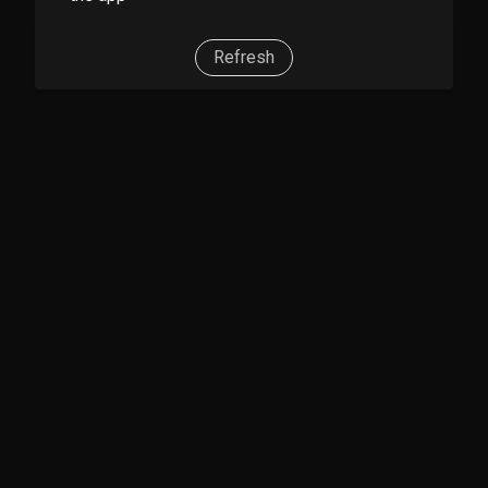
Refresh