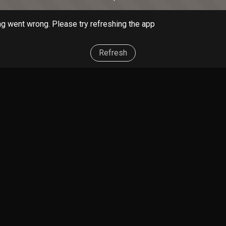
g went wrong. Please try refreshing the app
Refresh