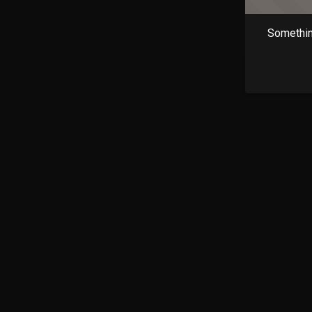
Somethin