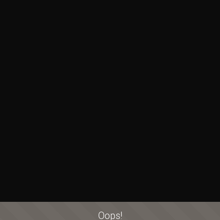
Oops!