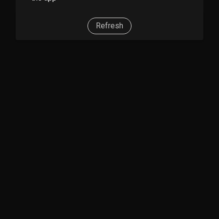
Refresh