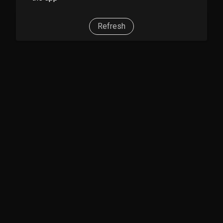
Refresh