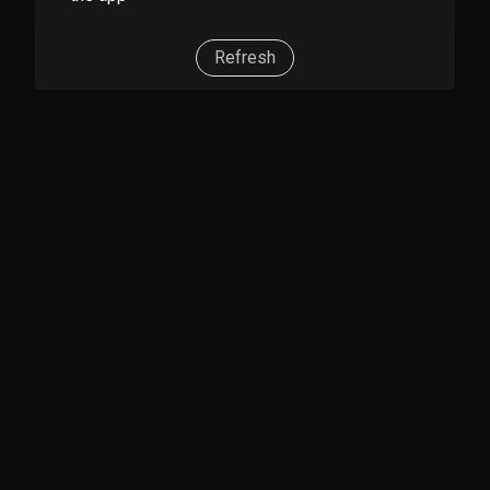
Refresh