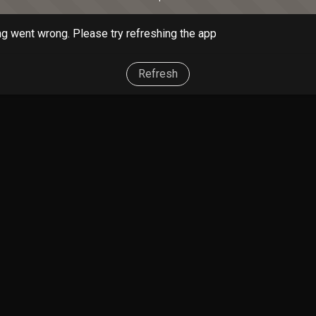
g went wrong. Please try refreshing the app
Refresh