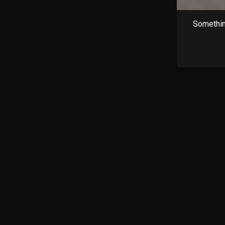
Somethin