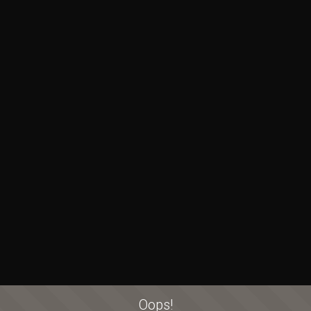
Oops!