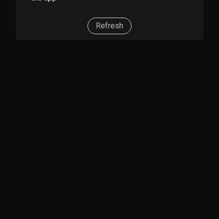
Refresh