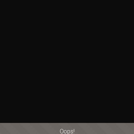
Oops!