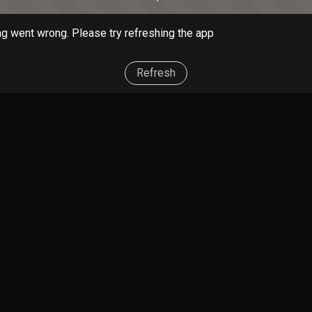
g went wrong. Please try refreshing the app
Refresh