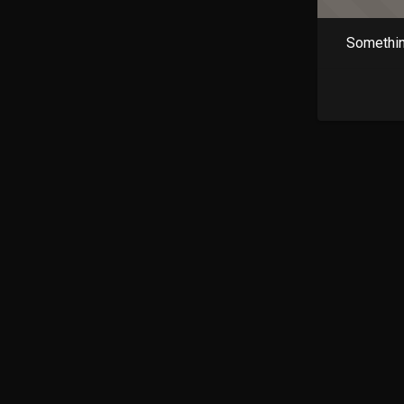
Somethin