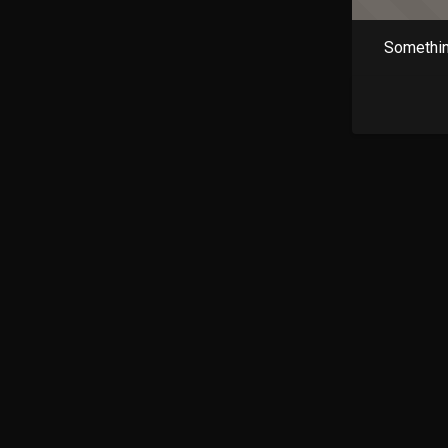
Somethin