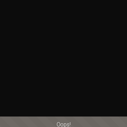
Oops!