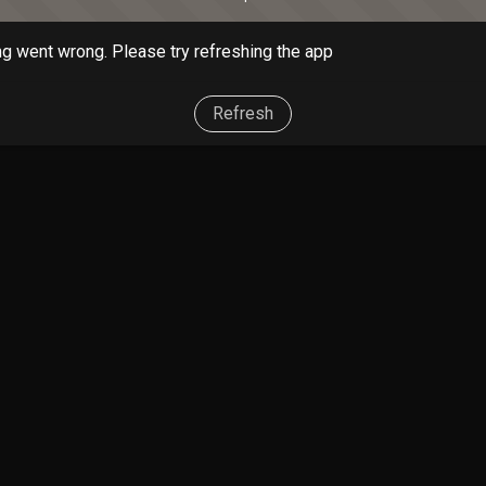
g went wrong. Please try refreshing the app
Refresh