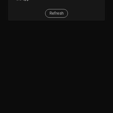
Refresh