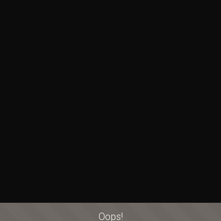
Oops!