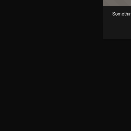
Somethin