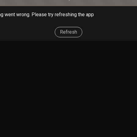
g went wrong. Please try refreshing the app
Refresh